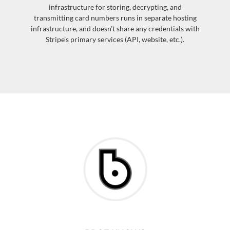
infrastructure for storing, decrypting, and
transmitting card numbers runs in separate hosting
infrastructure, and doesn’t share any credentials with
Stripe’s primary services (API, website, etc.).