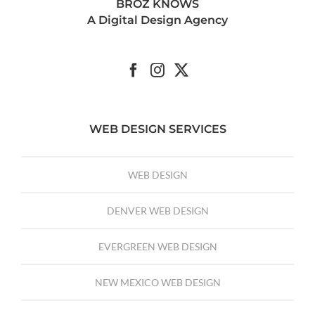
BROZ KNOWS
A Digital Design Agency
WEB DESIGN SERVICES
WEB DESIGN
DENVER WEB DESIGN
EVERGREEN WEB DESIGN
NEW MEXICO WEB DESIGN