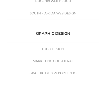
PHOENIX WEB DESIGN
SOUTH FLORIDA WEB DESIGN
GRAPHIC DESIGN
LOGO DESIGN
MARKETING COLLATERAL
GRAPHIC DESIGN PORTFOLIO