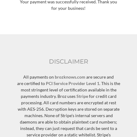
Your payment was successfully received. Thank you
for your business!
DISCLAIMER
All payments on
brozknows.com
are secure and
are certified to
PCI Service Provider Level 1
. This is the
most stringent level of certification available in the
payments industry. Broz uses
Stripe
for credit card
processing. All card numbers are encrypted at rest
with AES-256. Decryption keys are stored on separate
machines. None of Stripe’s internal servers and
daemons are able to obtain plaintext card numbers;
instead, they can just request that cards be sent to a
service provider on a static whitelist. Stripe’s