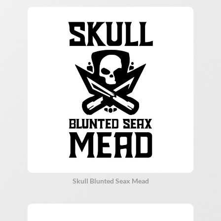
Skull Blunted Seax Mead