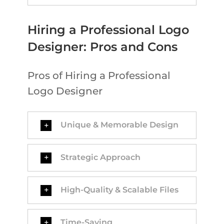
Hiring a Professional Logo
Designer: Pros and Cons
Pros of Hiring a Professional
Logo Designer
Unique & Memorable Design
Strategic Approach
High-Quality & Scalable Files
Time-Saving