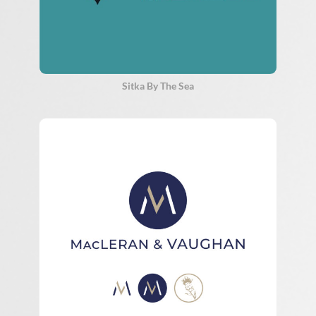
Sitka By The Sea