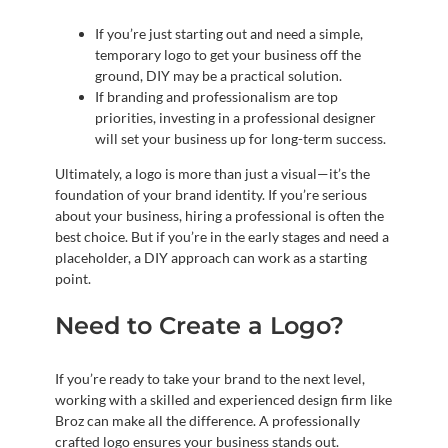
If you’re just starting out and need a simple,
temporary logo to get your business off the
ground, DIY may be a practical solution.
If branding and professionalism are top
priorities, investing in a professional designer
will set your business up for long-term success.
Ultimately, a logo is more than just a visual—it’s the
foundation of your brand identity. If you’re serious
about your business, hiring a professional is often the
best choice. But if you’re in the early stages and need a
placeholder, a DIY approach can work as a starting
point.
Need to Create a Logo?
If you’re ready to take your brand to the next level,
working with a skilled and experienced design firm like
Broz can make all the difference. A professionally
crafted logo ensures your business stands out.