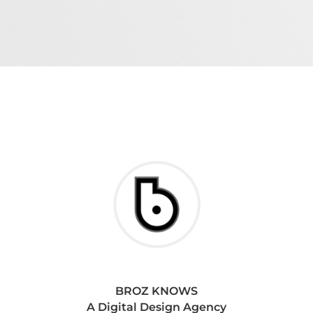
BROZ KNOWS
A Digital Design Agency