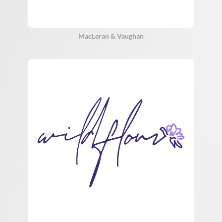
MacLeran & Vaughan