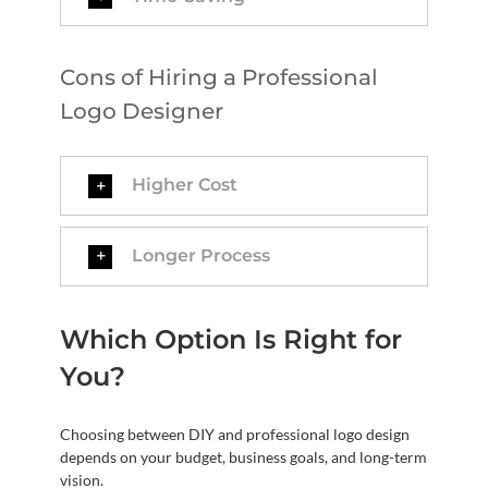
Cons of Hiring a Professional
Logo Designer
Higher Cost
Longer Process
Which Option Is Right for
You?
Choosing between DIY and professional logo design
depends on your budget, business goals, and long-term
vision.