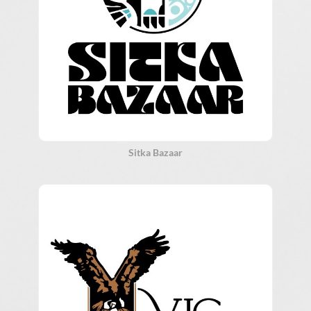
Sitka Bazaar