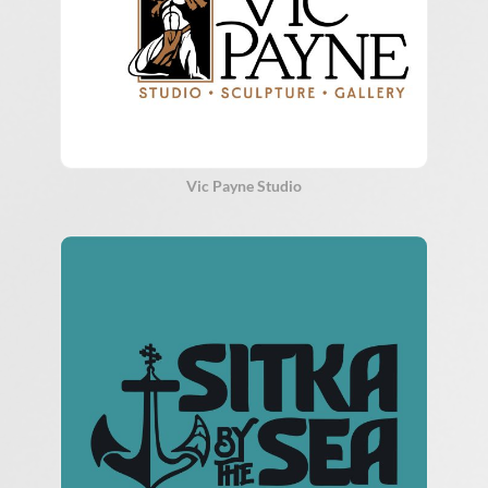
Vic Payne Studio