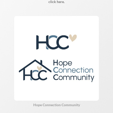
click here
.
Hope Connection Community