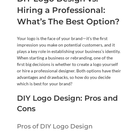
Hiring a Professional:
What’s The Best Option?
Your logo is the face of your brand—it’s the first
impression you make on potential customers, and it
plays a key role in establishing your business’s identity.
When starting a business or rebranding, one of the
first big decisions is whether to create a logo yourself
or hire a professional designer. Both options have their
advantages and drawbacks, so how do you decide
which is best for your brand?
DIY Logo Design: Pros and
Cons
Pros of DIY Logo Design