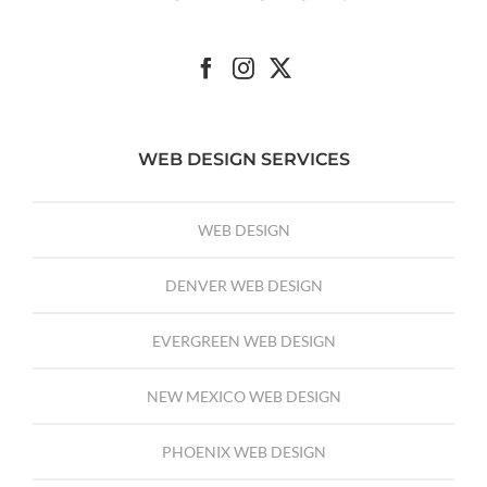
WEB DESIGN SERVICES
WEB DESIGN
DENVER WEB DESIGN
EVERGREEN WEB DESIGN
NEW MEXICO WEB DESIGN
PHOENIX WEB DESIGN