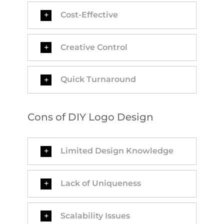
Cost-Effective
Creative Control
Quick Turnaround
Cons of DIY Logo Design
Limited Design Knowledge
Lack of Uniqueness
Scalability Issues