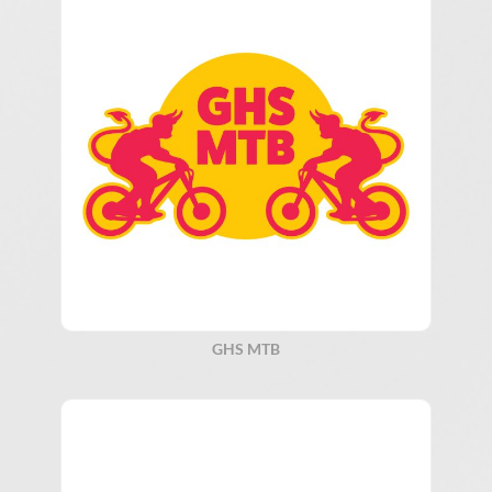
GHS MTB