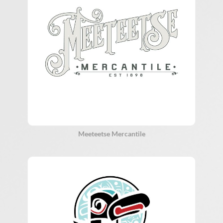
Meeteetse Mercantile