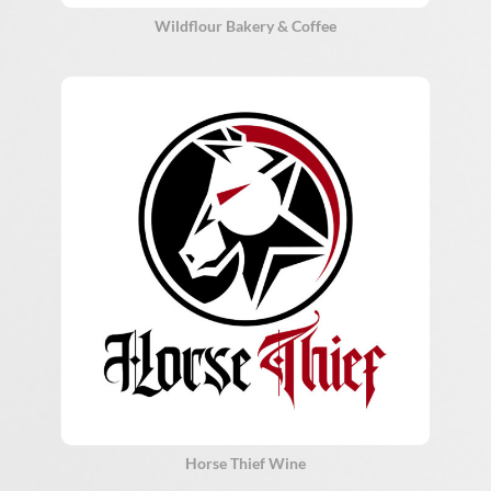
Wildflour Bakery & Coffee
Horse Thief Wine