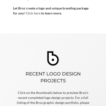
Let Broz create a logo and unique branding package
for you!
Click here
to learn more.
RECENT LOGO DESIGN
PROJECTS
Click on the thumbnails below to preview Broz’s
recent completed logo design projects. For a full
listing of the Broz graphic design portfolio, please