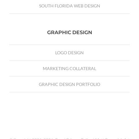
SOUTH FLORIDA WEB DESIGN
GRAPHIC DESIGN
LOGO DESIGN
MARKETING COLLATERAL
GRAPHIC DESIGN PORTFOLIO