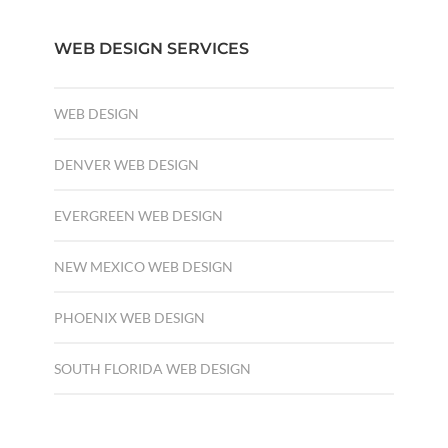
WEB DESIGN SERVICES
WEB DESIGN
DENVER WEB DESIGN
EVERGREEN WEB DESIGN
NEW MEXICO WEB DESIGN
PHOENIX WEB DESIGN
SOUTH FLORIDA WEB DESIGN