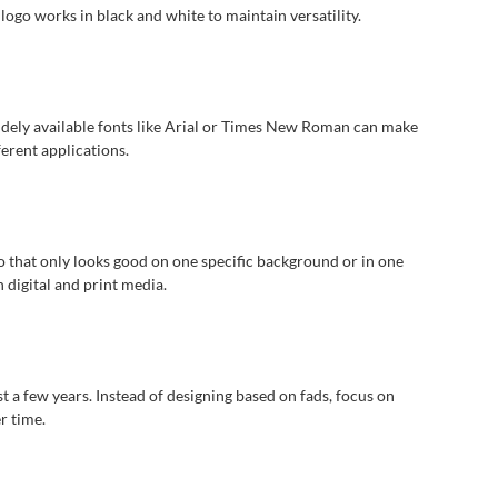
logo works in black and white to maintain versatility.
 widely available fonts like Arial or Times New Roman can make
ferent applications.
 that only looks good on one specific background or in one
n digital and print media.
 a few years. Instead of designing based on fads, focus on
r time.