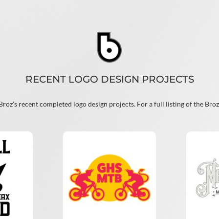
RECENT LOGO DESIGN PROJECTS
oz’s recent completed logo design projects. For a full listing of the Broz