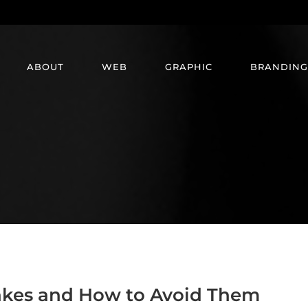
ABOUT
WEB
GRAPHIC
BRANDING
kes and How to Avoid Them