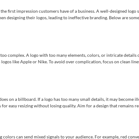
nd the first impression customers have of a business. A well-designed logo
hen designing their logos, leading to ineffective branding. Below are so
 too complex. A logo with too many elements, colors, or intricate details
 logos like Apple or Nike. To avoid over complication, focus on clean line
does on a billboard. If a logo has too many small details, it may become ill
s for easy resizing without losing quality. Aim for a design that remains re
ng colors can send mixed signals to your audience. For example, red conv