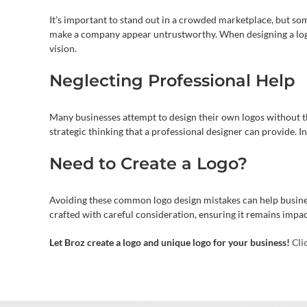
It’s important to stand out in a crowded marketplace, but some 
make a company appear untrustworthy. When designing a logo
vision.
Neglecting Professional Help
Many businesses attempt to design their own logos without th
strategic thinking that a professional designer can provide. In
Need to Create a Logo?
Avoiding these common logo design mistakes can help business
crafted with careful consideration, ensuring it remains impac
Let Broz create a logo and unique logo for your business!
Cli