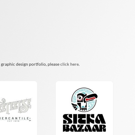
 graphic design portfolio, please
click here
.