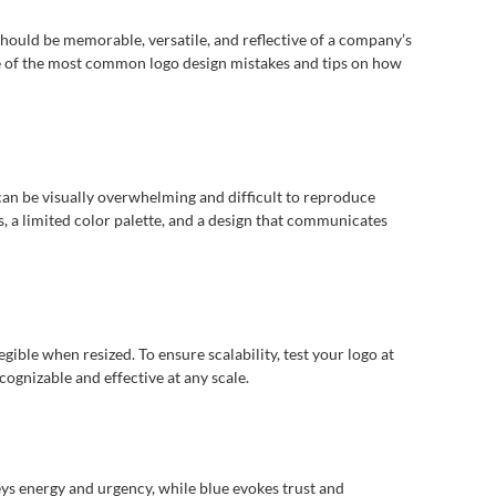
 should be memorable, versatile, and reflective of a company’s
me of the most common logo design mistakes and tips on how
 can be visually overwhelming and difficult to reproduce
s, a limited color palette, and a design that communicates
egible when resized. To ensure scalability, test your logo at
cognizable and effective at any scale.
eys energy and urgency, while blue evokes trust and