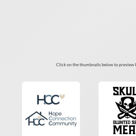
Click on the thumbnails below to preview Br