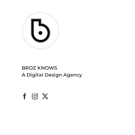
BROZ KNOWS
A Digital Design Agency