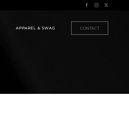
Facebook
Instagram
X
APPAREL & SWAG
CONTACT