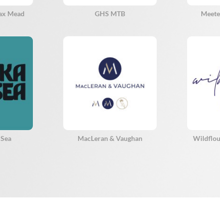
eax Mead
GHS MTB
Meete
 Sea
MacLeran & Vaughan
Wildflou