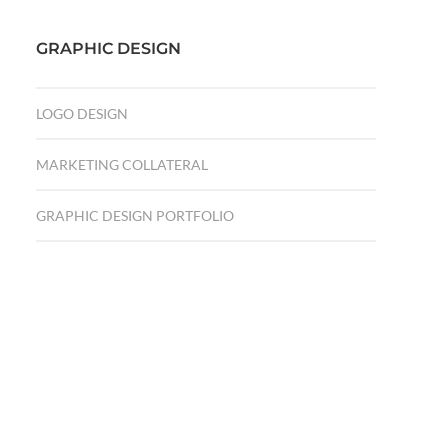
GRAPHIC DESIGN
LOGO DESIGN
MARKETING COLLATERAL
GRAPHIC DESIGN PORTFOLIO