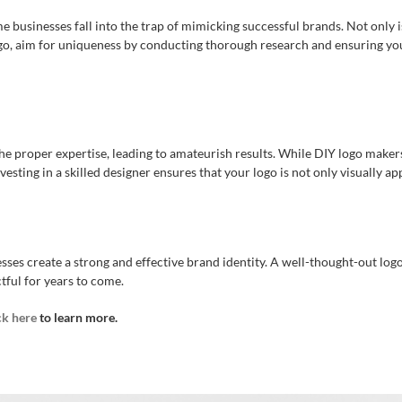
businesses fall into the trap of mimicking successful brands. Not only is t
, aim for uniqueness by conducting thorough research and ensuring you
e proper expertise, leading to amateurish results. While DIY logo makers 
vesting in a skilled designer ensures that your logo is not only visually a
es create a strong and effective brand identity. A well-thought-out log
tful for years to come.
ck here
to learn more.