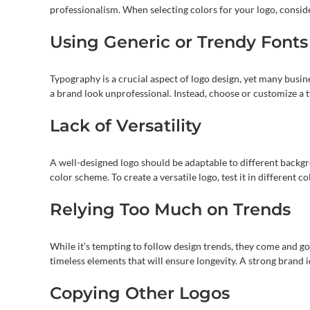
professionalism. When selecting colors for your logo, conside
Using Generic or Trendy Fonts
Typography is a crucial aspect of logo design, yet many busin
a brand look unprofessional. Instead, choose or customize a ty
Lack of Versatility
A well-designed logo should be adaptable to different backg
color scheme. To create a versatile logo, test it in different 
Relying Too Much on Trends
While it’s tempting to follow design trends, they come and go
timeless elements that will ensure longevity. A strong brand
Copying Other Logos