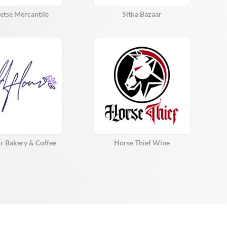
etse Mercantile
Sitka Bazaar
r Bakery & Coffee
Horse Thief Wine