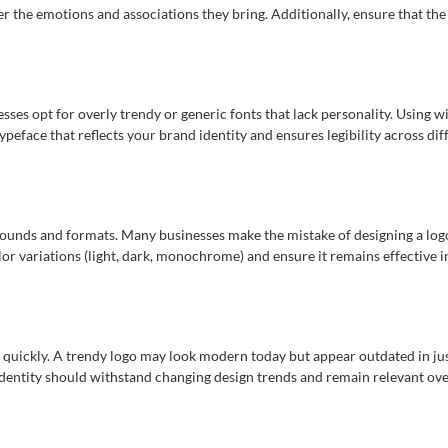
r the emotions and associations they bring. Additionally, ensure that the 
esses opt for overly trendy or generic fonts that lack personality. Using
peface that reflects your brand identity and ensures legibility across dif
rounds and formats. Many businesses make the mistake of designing a logo
color variations (light, dark, monochrome) and ensure it remains effective i
 quickly. A trendy logo may look modern today but appear outdated in just
 identity should withstand changing design trends and remain relevant ove