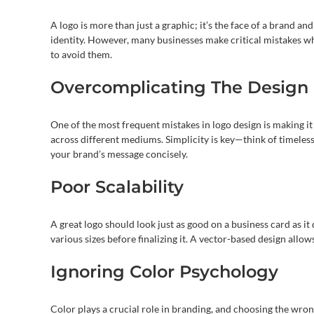
A logo is more than just a graphic; it’s the face of a brand a
identity. However, many businesses make critical mistakes w
to avoid them.
Overcomplicating The Design
One of the most frequent mistakes in logo design is making it
across different mediums. Simplicity is key—think of timeless
your brand’s message concisely.
Poor Scalability
A great logo should look just as good on a business card as it 
various sizes before finalizing it. A vector-based design allow
Ignoring Color Psychology
Color plays a crucial role in branding, and choosing the wro