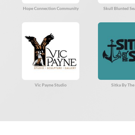
Hope Connection Community
Skull Blunted S
Vic Payne Studio
Sitka By The