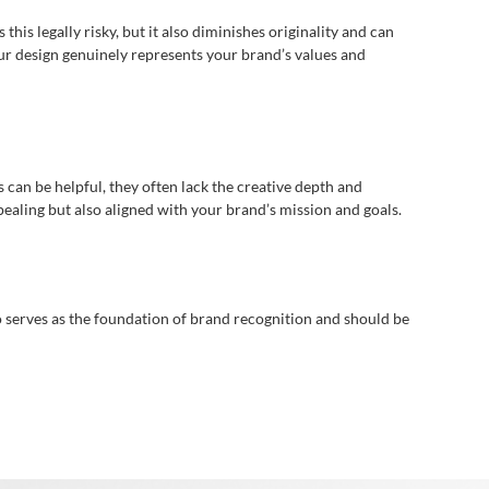
his legally risky, but it also diminishes originality and can
r design genuinely represents your brand’s values and
can be helpful, they often lack the creative depth and
ppealing but also aligned with your brand’s mission and goals.
o serves as the foundation of brand recognition and should be